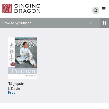
Browse by Subject
Tàijíquán
Li Deyin
Free