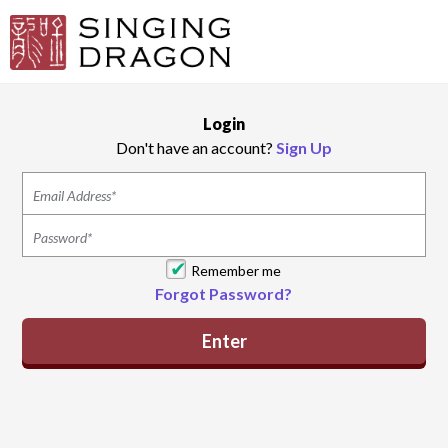
Login
Don't have an account?
Sign Up
Remember me
Forgot Password?