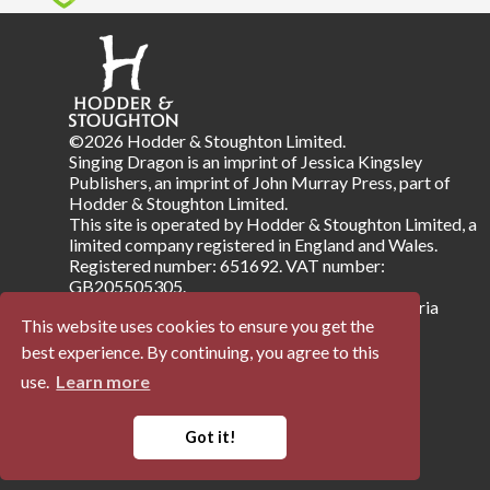
©2026 Hodder & Stoughton Limited.
Singing Dragon is an imprint of Jessica Kingsley
Publishers, an imprint of John Murray Press, part of
Hodder & Stoughton Limited.
This site is operated by Hodder & Stoughton Limited, a
limited company registered in England and Wales.
Registered number: 651692. VAT number:
GB205505305.
Registered address: Carmelite House, 50 Victoria
This website uses cookies to ensure you get the
Embankment, London EC4Y 0DZ.
best experience. By continuing, you agree to this
use.
Learn more
Terms & Conditions
Privacy Notice
Company Information
Accessibility
Got it!
Powered by
Papertrell
©
2026 Trellisys.net. All Rights Reserved.