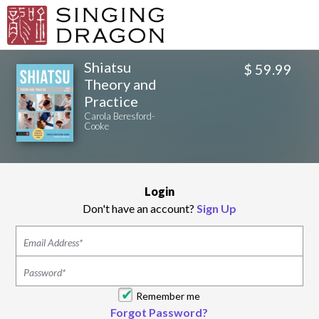
Shiatsu
$ 59.99
Theory and
Practice
Carola Beresford-
Cooke
Login
Don't have an account?
Sign Up
Remember me
Forgot Password?