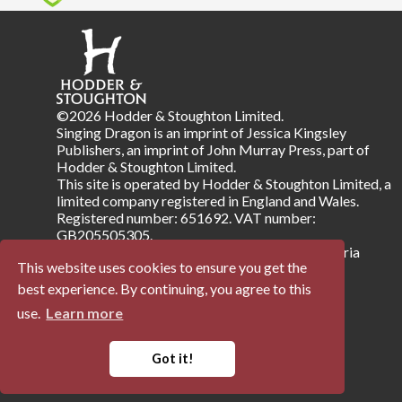
©2026 Hodder & Stoughton Limited.
Singing Dragon is an imprint of Jessica Kingsley
Publishers, an imprint of John Murray Press, part of
Hodder & Stoughton Limited.
This site is operated by Hodder & Stoughton Limited, a
limited company registered in England and Wales.
Registered number: 651692. VAT number:
GB205505305.
Registered address: Carmelite House, 50 Victoria
This website uses cookies to ensure you get the
Embankment, London EC4Y 0DZ.
best experience. By continuing, you agree to this
use.
Learn more
Terms & Conditions
Privacy Notice
Company Information
Accessibility
Got it!
Powered by
Papertrell
©
2026 Trellisys.net. All Rights Reserved.