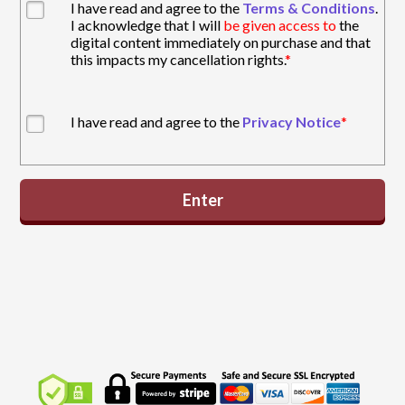
I have read and agree to the
Terms & Conditions
.
I acknowledge that I will
be given access to
the
digital content immediately on purchase and that
this impacts my cancellation rights.
*
I have read and agree to the
Privacy Notice
*