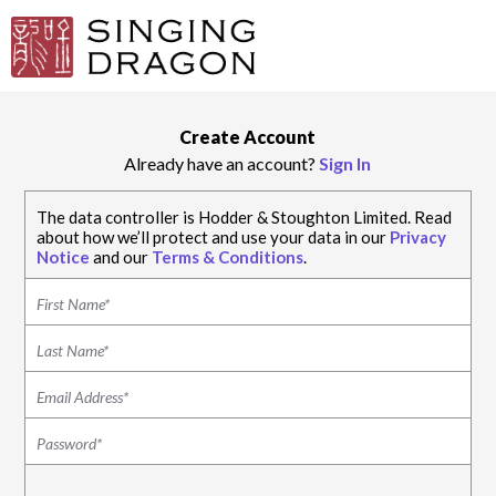
Create Account
Already have an account?
Sign In
The data controller is Hodder & Stoughton Limited. Read
about how we’ll protect and use your data in our
Privacy
Notice
and our
Terms & Conditions
.