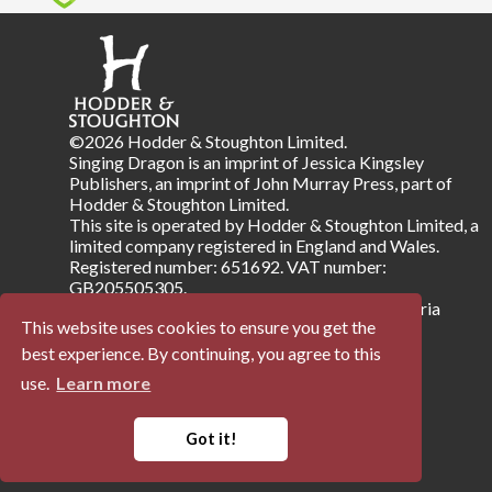
©2026 Hodder & Stoughton Limited.
Singing Dragon is an imprint of Jessica Kingsley
Publishers, an imprint of John Murray Press, part of
Hodder & Stoughton Limited.
This site is operated by Hodder & Stoughton Limited, a
limited company registered in England and Wales.
Registered number: 651692. VAT number:
GB205505305.
Registered address: Carmelite House, 50 Victoria
This website uses cookies to ensure you get the
Embankment, London EC4Y 0DZ.
best experience. By continuing, you agree to this
use.
Learn more
Terms & Conditions
Privacy Notice
Company Information
Accessibility
Got it!
Powered by
Papertrell
©
2026 Trellisys.net. All Rights Reserved.