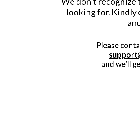
We don’t recognize t
looking for. Kindly
and
Please conta
support
and we’ll g