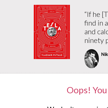
“
If he 
find in 
and cal
ninety p
Nik
Oops! You 