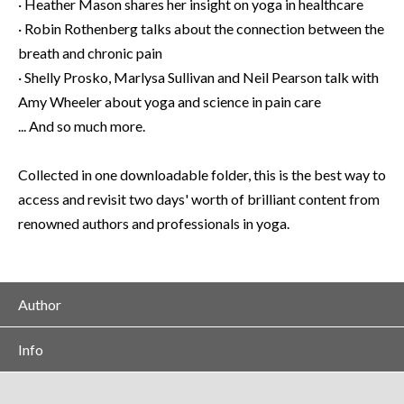
· Heather Mason shares her insight on yoga in healthcare
· Robin Rothenberg talks about the connection between the
breath and chronic pain
· Shelly Prosko, Marlysa Sullivan and Neil Pearson talk with
Amy Wheeler about yoga and science in pain care
... And so much more.
Collected in one downloadable folder, this is the best way to
access and revisit two days' worth of brilliant content from
renowned authors and professionals in yoga.
Author
Info