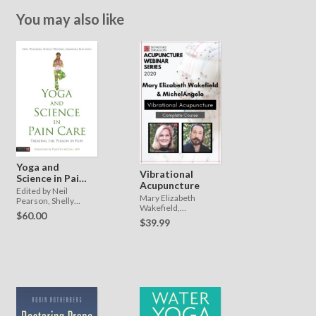
You may also like
Yoga and
Vibrational
Science in Pain
Acupuncture
Care
Edited by Neil
Mary Elizabeth
Pearson, Shelly
Wakefield,
Prosko and Marlysa
$60.00
MichelAngelo
Sullivan. Foreword by
$39.99
Timothy McCall.,
Shelly Prosko