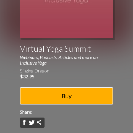
Virtual Yoga Summit
Webinars, Podcasts, Articles and more on
Inclusive Yoga
Singing Dragon
$32.95
Share: