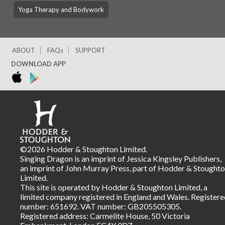
Yoga Therapy and Bodywork
ABOUT
FAQs
SUPPORT
DOWNLOAD APP
©2026 Hodder & Stoughton Limited.
Singing Dragon is an imprint of Jessica Kingsley Publishers,
an imprint of John Murray Press, part of Hodder & Stought
Limited.
This site is operated by Hodder & Stoughton Limited, a
limited company registered in England and Wales. Registere
number: 651692. VAT number: GB205505305.
Registered address: Carmelite House, 50 Victoria