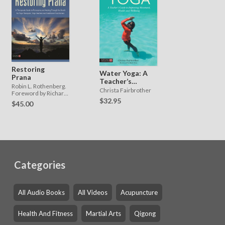
Restoring
Water Yoga: A
Prana
Teacher’s
Robin L. Rothenberg.
Guide to
Christa Fairbrother
Foreword by Richard
Improving
Miller
$32.95
$45.00
Movement,
Health, and
Wellbeing
Categories
All Audio Books
All Videos
Acupuncture
Health And Fitness
Martial Arts
Qigong