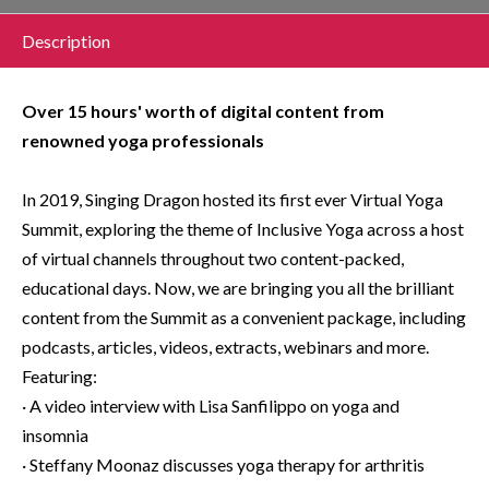
Description
Over 15 hours' worth of digital content from
renowned yoga professionals
In 2019, Singing Dragon hosted its first ever Virtual Yoga
Summit, exploring the theme of Inclusive Yoga across a host
of virtual channels throughout two content-packed,
educational days. Now, we are bringing you all the brilliant
content from the Summit as a convenient package, including
podcasts, articles, videos, extracts, webinars and more.
Featuring:
· A video interview with Lisa Sanfilippo on yoga and
insomnia
· Steffany Moonaz discusses yoga therapy for arthritis