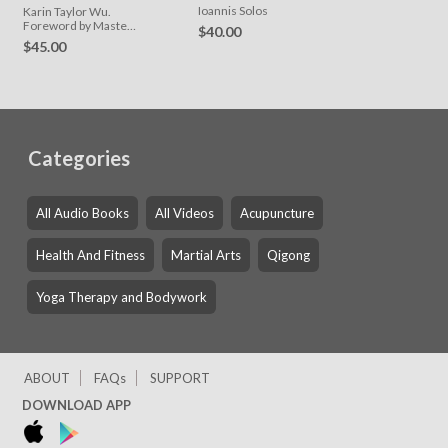
for Effective
Ioannis Solos
Karin Taylor Wu.
Acupuncture
Foreword by Master
$40.00
Zhongxian Wu
Practice
$45.00
Categories
All Audio Books
All Videos
Acupuncture
Health And Fitness
Martial Arts
Qigong
Yoga Therapy and Bodywork
ABOUT
FAQs
SUPPORT
DOWNLOAD APP