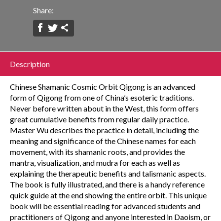
Share:
Description
Chinese Shamanic Cosmic Orbit Qigong is an advanced
form of Qigong from one of China’s esoteric traditions.
Never before written about in the West, this form offers
great cumulative benefits from regular daily practice.
Master Wu describes the practice in detail, including the
meaning and significance of the Chinese names for each
movement, with its shamanic roots, and provides the
mantra, visualization, and mudra for each as well as
explaining the therapeutic benefits and talismanic aspects.
The book is fully illustrated, and there is a handy reference
quick guide at the end showing the entire orbit. This unique
book will be essential reading for advanced students and
practitioners of Qigong and anyone interested in Daoism, or