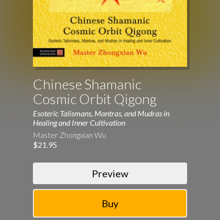
Chinese Shamanic
Cosmic Orbit Qigong
Esoteric Talismans, Mantras, and Mudras in
Healing and Inner Cultivation
Master Zhongxian Wu
$21.95
Preview