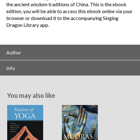
the ancient wisdom traditions of China. This is the ebook
edition, you will be able to access this ebook online via your
browser or download it to the accompanying Singing
Dragon Library app.
Author
Info
You may also like