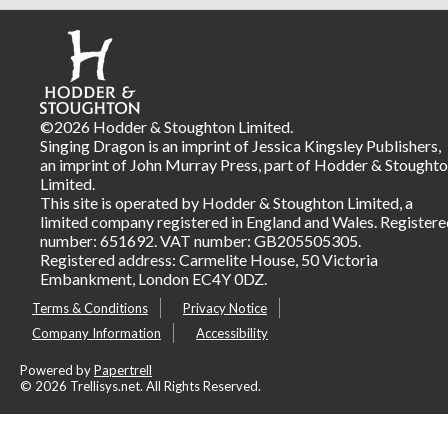
©2026 Hodder & Stoughton Limited.
Singing Dragon is an imprint of Jessica Kingsley Publishers,
an imprint of John Murray Press, part of Hodder & Stought
Limited.
This site is operated by Hodder & Stoughton Limited, a
limited company registered in England and Wales. Registere
number: 651692. VAT number: GB205505305.
Registered address: Carmelite House, 50 Victoria
Embankment, London EC4Y 0DZ.
Terms & Conditions
Privacy Notice
Company Information
Accessibility
Powered by
Papertrell
©
2026 Trellisys.net. All Rights Reserved.