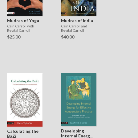
Mudras of India
Mudras of Yoga
Cain Carroll and
Cain Carroll with
Revital Carroll
Revital Carroll
$40.00
$25.00
Developing
Calculating the
Internal Energy
BaZi