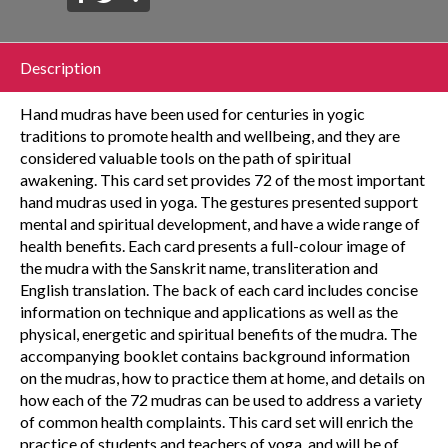
Description
Hand mudras have been used for centuries in yogic
traditions to promote health and wellbeing, and they are
considered valuable tools on the path of spiritual
awakening. This card set provides 72 of the most important
hand mudras used in yoga. The gestures presented support
mental and spiritual development, and have a wide range of
health benefits. Each card presents a full-colour image of
the mudra with the Sanskrit name, transliteration and
English translation. The back of each card includes concise
information on technique and applications as well as the
physical, energetic and spiritual benefits of the mudra. The
accompanying booklet contains background information
on the mudras, how to practice them at home, and details on
how each of the 72 mudras can be used to address a variety
of common health complaints. This card set will enrich the
practice of students and teachers of yoga, and will be of