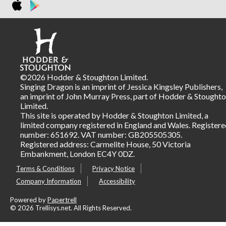
©2026 Hodder & Stoughton Limited.
Singing Dragon is an imprint of Jessica Kingsley Publishers,
an imprint of John Murray Press, part of Hodder & Stought
Limited.
This site is operated by Hodder & Stoughton Limited, a
limited company registered in England and Wales. Registere
number: 651692. VAT number: GB205505305.
Registered address: Carmelite House, 50 Victoria
Embankment, London EC4Y 0DZ.
Terms & Conditions
Privacy Notice
Company Information
Accessibility
Powered by
Papertrell
©
2026 Trellisys.net. All Rights Reserved.