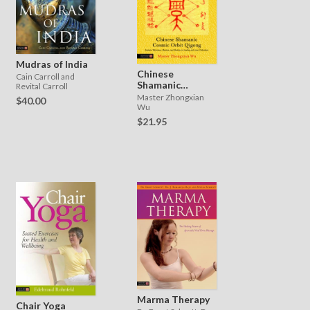
Mudras of India
Chinese
Cain Carroll and
Shamanic
Revital Carroll
Cosmic Orbit
Master Zhongxian
$40.00
Qigong
Wu
$21.95
Marma Therapy
Chair Yoga