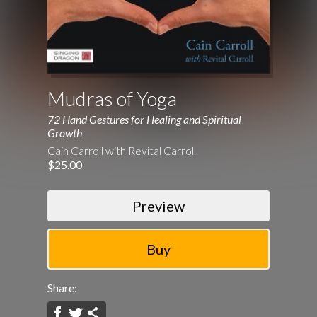
Mudras of Yoga
72 Hand Gestures for Healing and Spiritual
Growth
Cain Carroll with Revital Carroll
$25.00
Preview
Share: