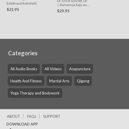
Dr. Ernst Schrott, Dr.
Edeltraud Rohnfeld
J. Ramanuja Raju and
Stefan Schrott
$21.95
$29.95
Categories
All Audio Books
All Videos
Acupuncture
Health And Fitness
Martial Arts
Qigong
Yoga Therapy and Bodywork
ABOUT
FAQs
SUPPORT
DOWNLOAD APP