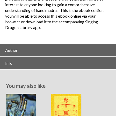
interest to anyone looking to gain a comprehensive
understanding of hand mudras. This is the ebook edition,
you will be able to access this ebook online via your
browser or download it to the accompanying Singing
Dragon Library app.
Author
Info
You may also like