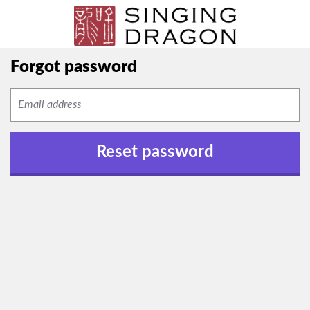
Forgot password