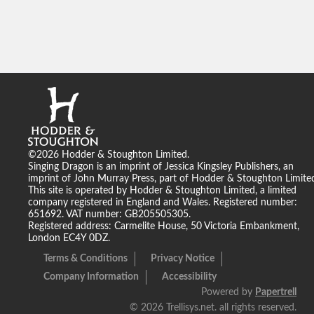
©2026 Hodder & Stoughton Limited.
Singing Dragon is an imprint of Jessica Kingsley Publishers, an
imprint of John Murray Press, part of Hodder & Stoughton Limite
This site is operated by Hodder & Stoughton Limited, a limited
company registered in England and Wales. Registered number:
651692. VAT number: GB205505305.
Registered address: Carmelite House, 50 Victoria Embankment,
London EC4Y 0DZ.
Terms & Conditions
Privacy Notice
Company Information
Accessibility
Powered by
Papertrell
©
2026 Trellisys.net. all rights reserved.