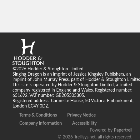
©2026 Hodder & Stoughton Limited.
Singing Dragon is an imprint of Jessica Kingsley Publishers, an
imprint of John Murray Press, part of Hodder & Stoughton Limite
This site is operated by Hodder & Stoughton Limited, a limited
company registered in England and Wales. Registered number:
651692. VAT number: GB205505305.
Registered address: Carmelite House, 50 Victoria Embankment,
London EC4Y 0DZ.
Terms & Conditions
Privacy Notice
Company Information
Accessibility
Powered by
Papertrell
©
2026 Trellisys.net. all rights reserved.