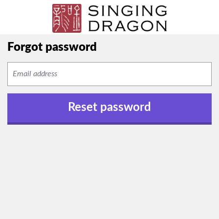
Forgot password